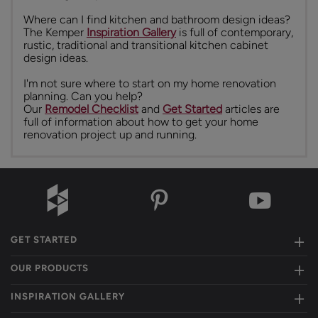
Where can I find kitchen and bathroom design ideas?
The Kemper
Inspiration Gallery
is full of contemporary,
rustic, traditional and transitional kitchen cabinet
design ideas.
I'm not sure where to start on my home renovation
planning. Can you help?
Our
Remodel Checklist
and
Get Started
articles are
full of information about how to get your home
renovation project up and running.
GET STARTED
OUR PRODUCTS
INSPIRATION GALLERY