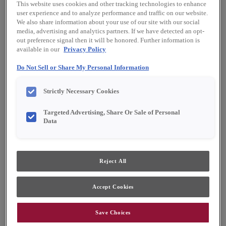
This website uses cookies and other tracking technologies to enhance
user experience and to analyze performance and traffic on our website.
We also share information about your use of our site with our social
media, advertising and analytics partners. If we have detected an opt-
out preference signal then it will be honored. Further information is
available in our
Privacy Policy
Do Not Sell or Share My Personal Information
Strictly Necessary Cookies
Targeted Advertising, Share Or Sale of Personal
Data
Reject All
Accept Cookies
Save Choices