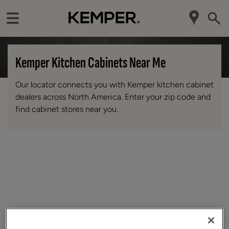
Kemper Kitchen Cabinets Near Me
Our locator connects you with Kemper kitchen cabinet
dealers across North America. Enter your zip code and
find cabinet stores near you.