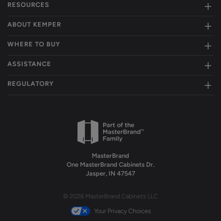
RESOURCES
ABOUT KEMPER
WHERE TO BUY
ASSISTANCE
REGULATORY
MasterBrand
One MasterBrand Cabinets Dr.
Jasper, IN 47547
© 2026 MasterBrand Cabinets LLC
Your Privacy Choices