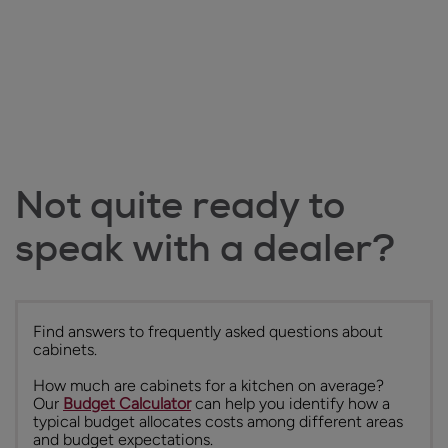
Not quite ready to
speak with a dealer?
Find answers to frequently asked questions about
cabinets.
How much are cabinets for a kitchen on average?
Our
Budget Calculator
can help you identify how a
typical budget allocates costs among different areas
and budget expectations.