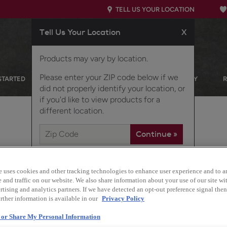
TELL US YOUR LOCATION
Tell Us Your Location
X
Products may vary by location.
Please enter your ZIP code below if we
STARTED
OUR PRODUCTS
INSPIRATION GALLERY
did not properly identify your location, or
if you'd like to view products for a
different location.
TH STORAGE IN MIND
e uses cookies and other tracking technologies to enhance user experience and to a
and traffic on our website. We also share information about your use of our site wit
tising and analytics partners. If we have detected an opt-out preference signal then 
rther information is available in our
Privacy Policy
Design Style:
Transitional
l or Share My Personal Information