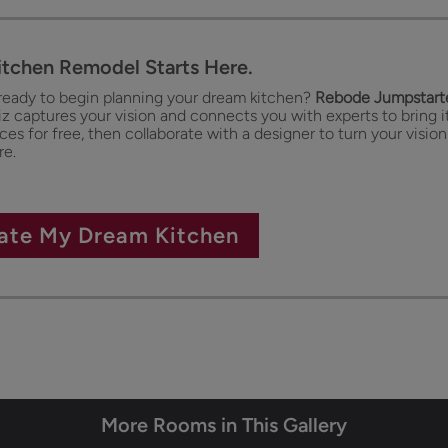
itchen Remodel Starts Here.
ready to begin planning your dream kitchen?
Rebode Jumpstarte
iz captures your vision and connects you with experts to bring it
es for free, then collaborate with a designer to turn your vision
re.
ate My Dream Kitchen
More Rooms in This Gallery