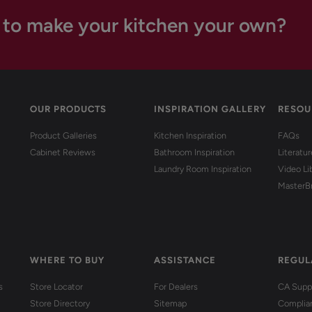
 to make your kitchen your own?
OUR PRODUCTS
INSPIRATION GALLERY
RESOU
Product Galleries
Kitchen Inspiration
FAQs
Cabinet Reviews
Bathroom Inspiration
Literatu
Laundry Room Inspiration
Video Li
MasterB
WHERE TO BUY
ASSISTANCE
REGUL
s
Store Locator
For Dealers
CA Suppl
Store Directory
Sitemap
Complia