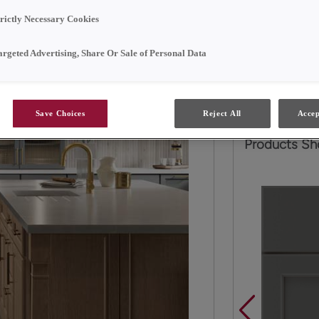
Soft, neutral 
trictly Necessary Cookies
Neither does st
argeted Advertising, Share Or Sale of Personal Data
behind glass, a
series of tall 
Save Choices
Reject All
Accep
Products Sh