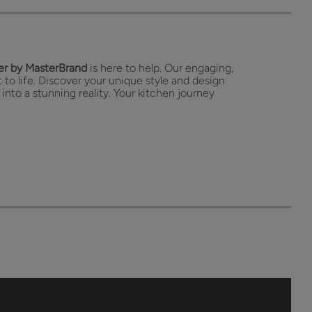
r by MasterBrand
is here to help. Our engaging,
 to life. Discover your unique style and design
 into a stunning reality. Your kitchen journey