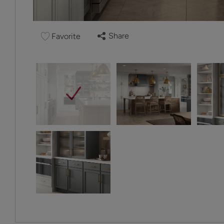
Share
Favorite