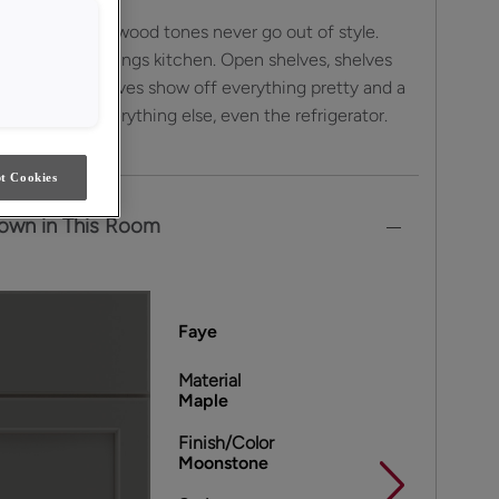
colors and warm wood tones never go out of style.
orage for all things kitchen. Open shelves, shelves
nd floating shelves show off everything pretty and a
cabinets hide everything else, even the refrigerator.
t Cookies
own in This Room
Faye
Material
Maple
Finish/Color
Moonstone