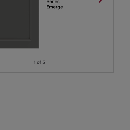
Series
Emerge
1 of 5