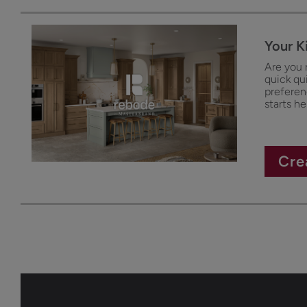
Your K
Are you 
quick qu
preferenc
starts he
Cre