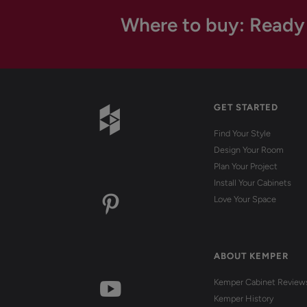
Where to buy: Ready
GET STARTED
Find Your Style
Design Your Room
Plan Your Project
Install Your Cabinets
Love Your Space
ABOUT KEMPER
Kemper Cabinet Review
Kemper History