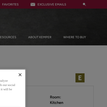
FAVORITES
EXCLUSIVE EMAILS
RESOURCES
ABOUT KEMPER
WHERE TO BUY
nalyze
h our social
it will be
Room:
Kitchen