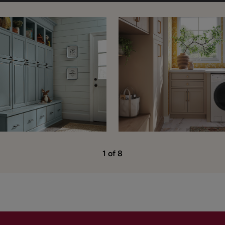
1 of 8