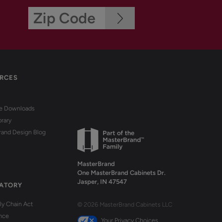
RCES
re Downloads
brary
rand Design Blog
MasterBrand
One MasterBrand Cabinets Dr.
Jasper, IN 47547
ATORY
y Chain Act
© 2026 MasterBrand Cabinets LLC
nce
Your Privacy Choices