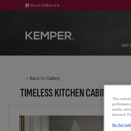
GET 
< Back to Gallery
TIMELESS KITCHEN CABINETS WI
This websit
performance 
media, adver
honored. Fu
Do Not Sel