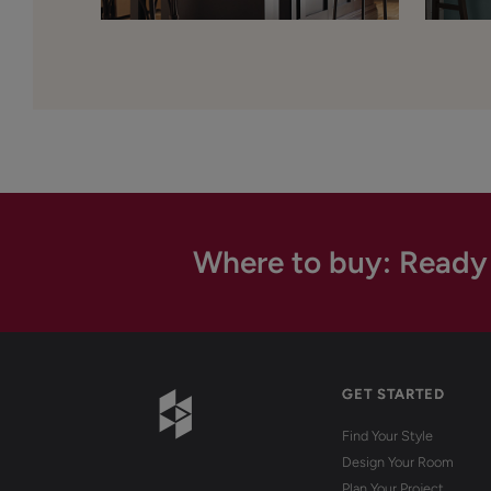
Where to buy: Ready
GET STARTED
Find Your Style
Design Your Room
Plan Your Project