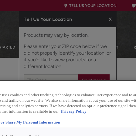
TELL US YOUR LOCATION
Tell Us Your Location
X
Products may vary by location.
Please enter your ZIP code below if we
STARTED
OUR PRODUCTS
INSPIRATION GALLERY
did not properly identify your location, or
if you'd like to view products for a
different location.
TCHEN
e uses cookies and other tracking technologies to enhance user experience and to a
and traffic on our website. We also share information about your use of our site wit
tising and analytics partners. If we have detected an opt-out preference signal then 
rther information is available in our
Privacy Policy
l or Share My Personal Information
Design Style:
Transitional