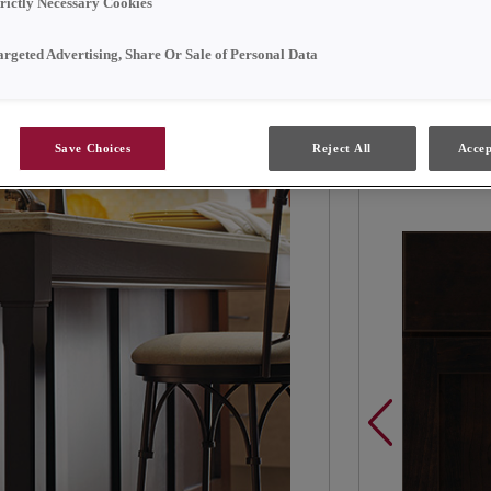
trictly Necessary Cookies
Contrasting br
argeted Advertising, Share Or Sale of Personal Data
functional and
Save Choices
Reject All
Accep
Products Sh