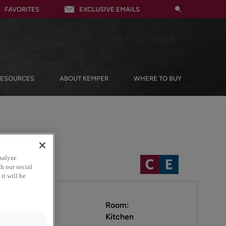
FAVORITES
EXCLUSIVE EMAILS
RESOURCES
ABOUT KEMPER
WHERE TO BUY
nalyze
h our social
it will be
Room:
Kitchen