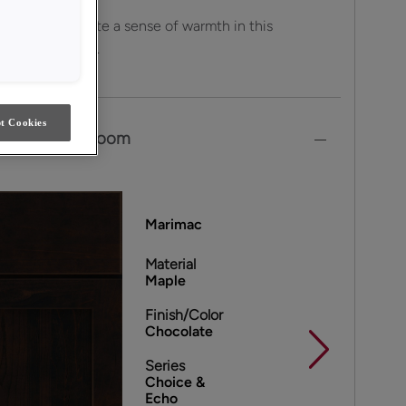
own tones create a sense of warmth in this
 cheery kitchen.
t Cookies
own in This Room
Marimac
Material
Maple
Finish/Color
Chocolate
Series
Choice &
Echo