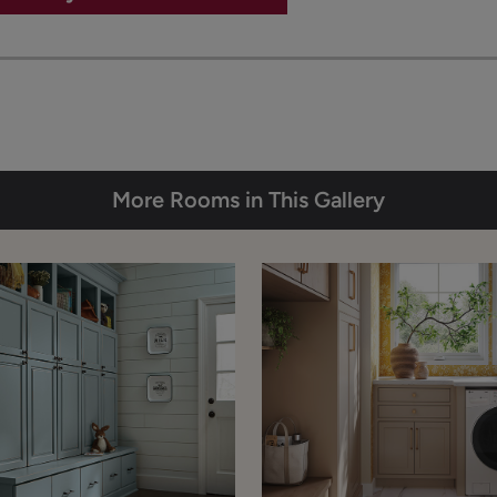
More Rooms in This Gallery