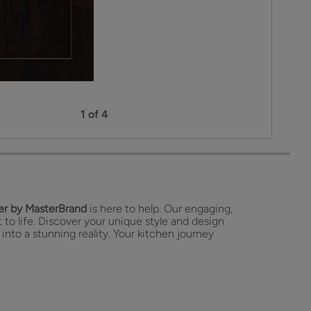
1 of 4
r by MasterBrand
is here to help. Our engaging,
 to life. Discover your unique style and design
 into a stunning reality. Your kitchen journey