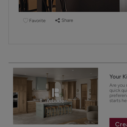
Share
Favorite
Your K
Are you 
quick qu
preferenc
starts he
Cre