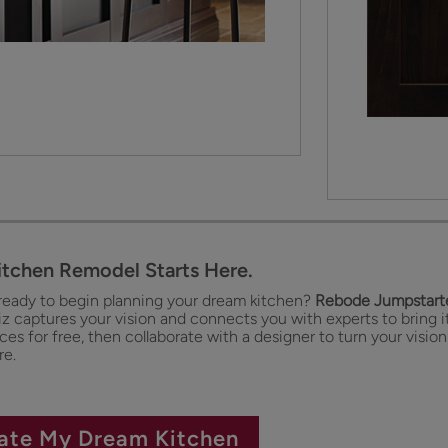
itchen Remodel Starts Here.
ready to begin planning your dream kitchen?
Rebode Jumpstarte
iz captures your vision and connects you with experts to bring it
es for free, then collaborate with a designer to turn your vision
re.
ate My Dream Kitchen