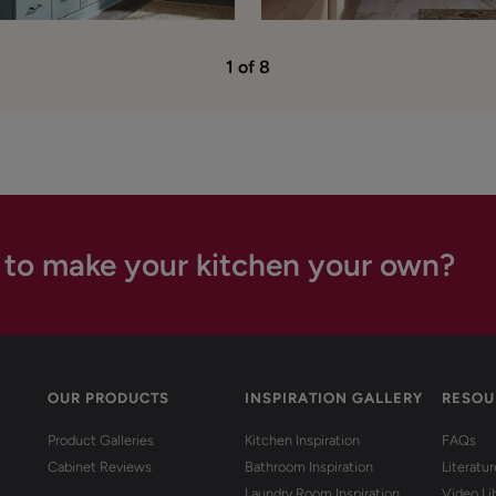
1 of 8
 to make your kitchen your own?
OUR PRODUCTS
INSPIRATION GALLERY
RESOU
Product Galleries
Kitchen Inspiration
FAQs
Cabinet Reviews
Bathroom Inspiration
Literatu
Laundry Room Inspiration
Video Li