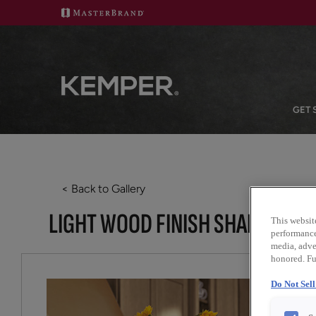
GET 
< Back to Gallery
LIGHT WOOD FINISH SHAKER KI
This websit
performance 
media, adver
honored. Fu
Do Not Sel