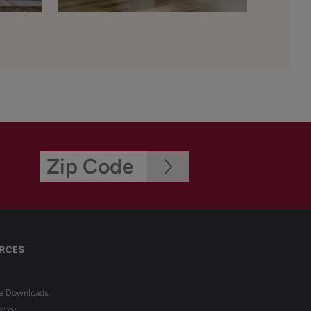
RCES
re Downloads
brary