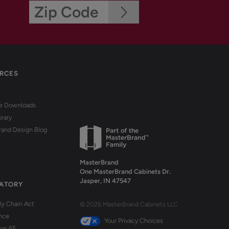
RCES
re Downloads
brary
rand Design Blog
MasterBrand
One MasterBrand Cabinets Dr.
Jasper, IN 47547
ATORY
y Chain Act
© 2026 MasterBrand Cabinets LLC
nce
Your Privacy Choices
ion 65