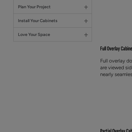
Plan Your Project
Install Your Cabinets
Love Your Space
Full Overlay Cabin
Full overlay d
are viewed side
nearly seamles
Partial Overlay Ca