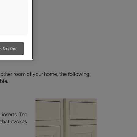
t Cookies
 other room of your home, the following
ble.
inserts. The
l that evokes