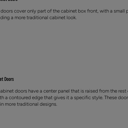
 doors cover only part of the cabinet box front, with a small p
ding a more traditional cabinet look.
et Doors
abinet doors have a center panel that is raised from the rest 
h a contoured edge that gives it a specific style. These door
in more traditional designs.