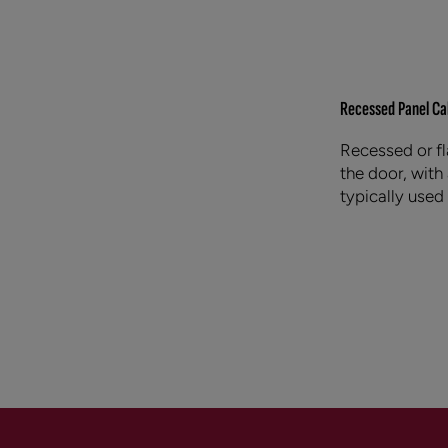
Recessed Panel Ca
Recessed or fl
the door, with
typically used