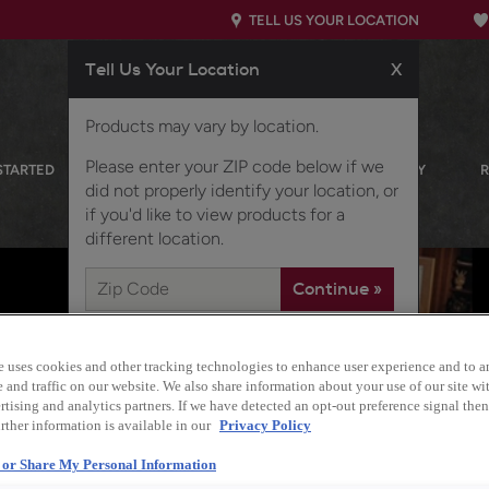
TELL US YOUR LOCATION
Tell Us Your Location
X
Products may vary by location.
Please enter your ZIP code below if we
STARTED
OUR PRODUCTS
INSPIRATION GALLERY
did not properly identify your location, or
if you'd like to view products for a
different location.
e uses cookies and other tracking technologies to enhance user experience and to a
and traffic on our website. We also share information about your use of our site wit
tising and analytics partners. If we have detected an opt-out preference signal then 
rther information is available in our
Privacy Policy
l or Share My Personal Information