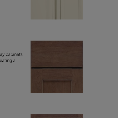
lay cabinets
reating a