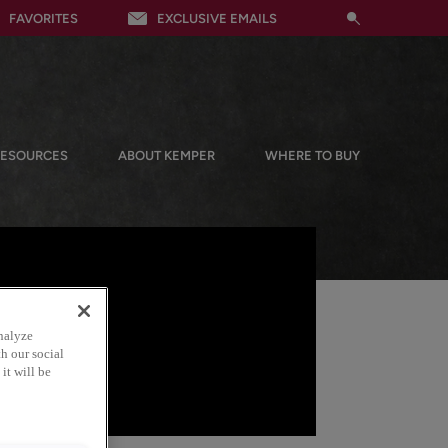
FAVORITES
EXCLUSIVE EMAILS
RESOURCES
ABOUT KEMPER
WHERE TO BUY
nalyze
h our social
it will be