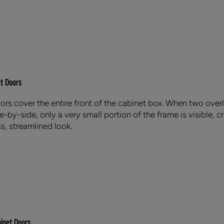
et Doors
oors cover the entire front of the cabinet box. When two over
-by-side, only a very small portion of the frame is visible, c
s, streamlined look.
binet Doors