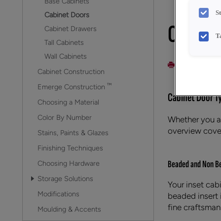
Base Cabinets
S
Cabinet Doors
Cabine
Cabinet Drawers
T
Tall Cabinets
Wall Cabinets
PRINT
Cabinet Construction
™
Emerge Construction
Cabinet Door T
Choosing a Material
Color By Number
Whether you ar
overview cover
Stains, Paints & Glazes
Finishing Techniques
Beaded and Non Be
Choosing Hardware
Storage Solutions
Your inset cab
Modifications
beaded insert i
fine craftsman
Moulding & Accents