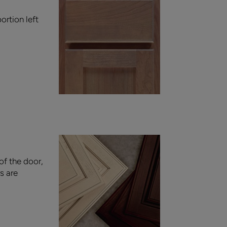
ortion left
of the door,
s are