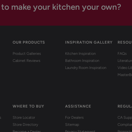
 to make your kitchen your own?
OUR PRODUCTS
INSPIRATION GALLERY
RESOU
Product Galleries
Kitchen Inspiration
FAQs
Cabinet Reviews
Bathroom Inspiration
Literatu
Laundry Room Inspiration
Video Li
MasterB
WHERE TO BUY
ASSISTANCE
REGUL
s
Store Locator
For Dealers
CA Suppl
Store Directory
Sitemap
Complia
Become a Dealer
Privacy Statement
Proposit