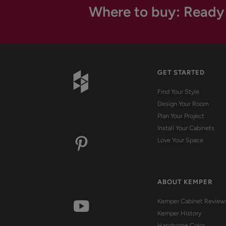
Where to buy: Ready
GET STARTED
Find Your Style
Design Your Room
Plan Your Project
Install Your Cabinets
Love Your Space
ABOUT KEMPER
Kemper Cabinet Review
Kemper History
Handsome Color