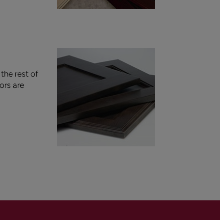
the rest of
ors are