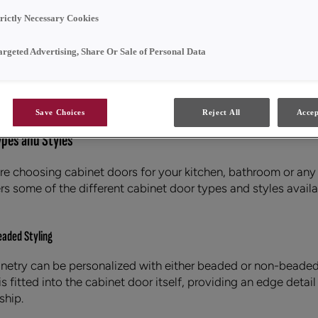
trictly Necessary Cookies
t Doors
argeted Advertising, Share Or Sale of Personal Data
SHARE
Save Choices
Reject All
Accep
ypes and Styles
e choosing cabinet doors for your kitchen, bathroom or any
s some of the different cabinet door types and styles availa
aded Styling
inetry can be personalized with either beaded or non-beaded 
s fitted into the cabinet door itself, providing an edge detai
ship.