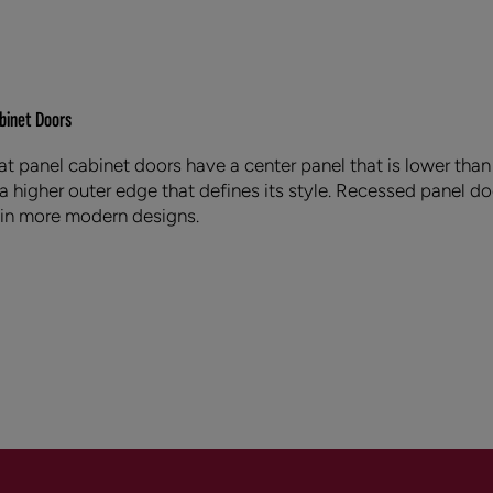
binet Doors
at panel cabinet doors have a center panel that is lower than 
 a higher outer edge that defines its style. Recessed panel do
 in more modern designs.