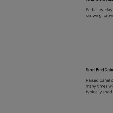
Partial overlay
showing, provi
Raised Panel Cabin
Raised panel c
many times wit
typically used 