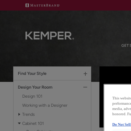
GET 
Find Your Style
Design Your Room
Design 101
This websit
performance 
Working with a Designer
media, adver
Trends
honored. Fu
Cabinet 101
Do Not Sel