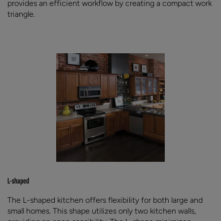
provides an efficient workflow by creating a compact work
triangle.
L-shaped
The L-shaped kitchen offers flexibility for both large and
small homes. This shape utilizes only two kitchen walls,