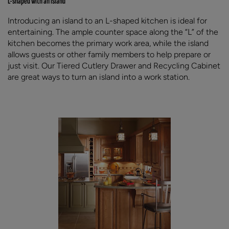
L-shaped with an island
Introducing an island to an L-shaped kitchen is ideal for
entertaining. The ample counter space along the “L” of the
kitchen becomes the primary work area, while the island
allows guests or other family members to help prepare or
just visit. Our Tiered Cutlery Drawer and Recycling Cabinet
are great ways to turn an island into a work station.