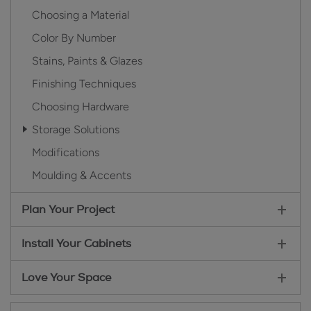
Choosing a Material
Color By Number
Stains, Paints & Glazes
Finishing Techniques
Choosing Hardware
Storage Solutions
Modifications
Moulding & Accents
Plan Your Project
Install Your Cabinets
Love Your Space