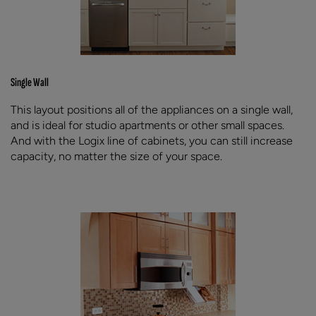
Single Wall
This layout positions all of the appliances on a single wall,
and is ideal for studio apartments or other small spaces.
And with the Logix line of cabinets, you can still increase
capacity, no matter the size of your space.