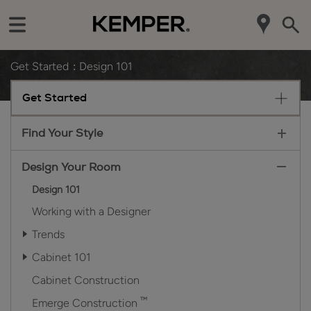
Get Started
Design 101
Get Started
Find Your Style
Design Your Room
Design 101
Working with a Designer
Trends
Cabinet 101
Cabinet Construction
™
Emerge Construction