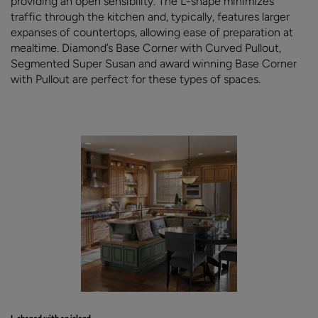
providing an open sensibility. The L-shape minimizes
traffic through the kitchen and, typically, features larger
expanses of countertops, allowing ease of preparation at
mealtime. Diamond’s Base Corner with Curved Pullout,
Segmented Super Susan and award winning Base Corner
with Pullout are perfect for these types of spaces.