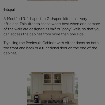
G-shaped
A Modified “U” shape, the G shaped kitchen is very
efficient. This kitchen shape works best when one or more
of the walls are designed as half or “pony” walls, so that you
can access the cabinet from more than one side.
Try using the Peninsula Cabinet with either doors on both
the front and back or a functional door on the end of the
cabinet.