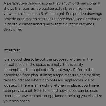
A perspective drawing is one that is “3D” or dimensional. It
shows the room as it would be actually seen from the
viewpoint of a person 5’-6” in height. Perspective drawings
provide details such as areas that are increased or reduced
in depth, a dimensional quality that elevation drawings
don’t offer.
Testing the fit
It is a good idea to layout the proposed kitchen in the
actual space. If the space is empty, this is easily
accomplished a couple of different ways. Refer to the
completed floor plan utilizing a tape measure and masking
tape to indicate where cabinets and appliances will be
located. If there is an existing kitchen in place, you’ll have
to improvise a bit. Both tape and newspaper can be used
to outline new cabinets or appliances, helping you visualize
your new space.