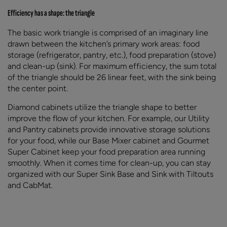
Efficiency has a shape: the triangle
The basic work triangle is comprised of an imaginary line
drawn between the kitchen’s primary work areas: food
storage (refrigerator, pantry, etc.), food preparation (stove)
and clean-up (sink). For maximum efficiency, the sum total
of the triangle should be 26 linear feet, with the sink being
the center point.
Diamond cabinets utilize the triangle shape to better
improve the flow of your kitchen. For example, our Utility
and Pantry cabinets provide innovative storage solutions
for your food, while our Base Mixer cabinet and Gourmet
Super Cabinet keep your food preparation area running
smoothly. When it comes time for clean-up, you can stay
organized with our Super Sink Base and Sink with Tiltouts
and CabMat.