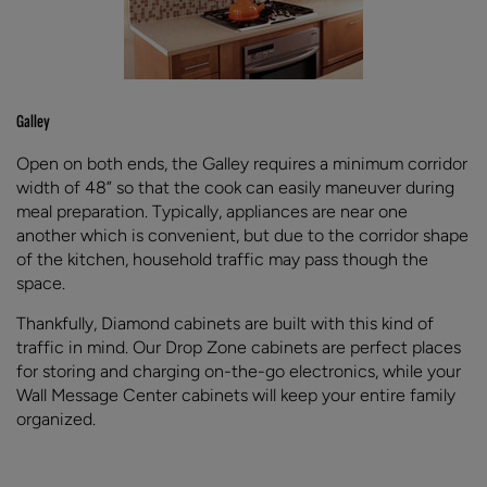
Galley
Open on both ends, the Galley requires a minimum corridor
width of 48” so that the cook can easily maneuver during
meal preparation. Typically, appliances are near one
another which is convenient, but due to the corridor shape
of the kitchen, household traffic may pass though the
space.
Thankfully, Diamond cabinets are built with this kind of
traffic in mind. Our Drop Zone cabinets are perfect places
for storing and charging on-the-go electronics, while your
Wall Message Center cabinets will keep your entire family
organized.