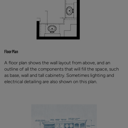
Floor Plan
A floor plan shows the wall layout from above, and an
outline of all the components that will fill the space, such
as base, wall and tall cabinetry. Sometimes lighting and
electrical detailing are also shown on this plan.