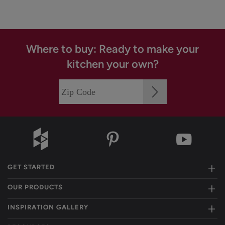
Where to buy: Ready to make your
kitchen your own?
GET STARTED
OUR PRODUCTS
INSPIRATION GALLERY