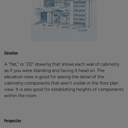
Elevation
A “flat,” or “2D” drawing that shows each wall of cabinetry
as if you were standing and facing it head on. The
elevation view is good for seeing the detail of the
cabinetry components that aren’t visible in the floor plan
view. It is also good for establishing heights of components
within the room.
Perspective