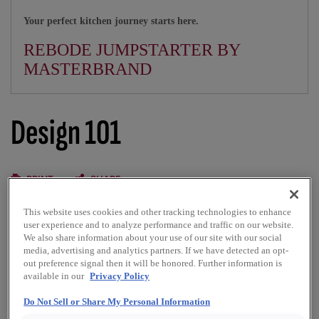
Your perfect kitchen journey starts here.
REBODE JUMPSTARTER BY
MASTERBRAND
Design 101
PRINT
SHARE
This website uses cookies and other tracking technologies to enhance
Common kitchen shapes that blend beauty and function
user experience and to analyze performance and traffic on our website.
We also share information about your use of our site with our social
media, advertising and analytics partners. If we have detected an opt-
The Kemper kitchen is carefully created with all kitchen
out preference signal then it will be honored. Further information is
shapes in mind. Whether you’re working in a small space or
available in our
Privacy Policy
around a large island, we’ve engineered creative,
comfortable cabinet design solutions for you and your
Do Not Sell or Share My Personal Information
family. Here are some common ways you can use Kemper