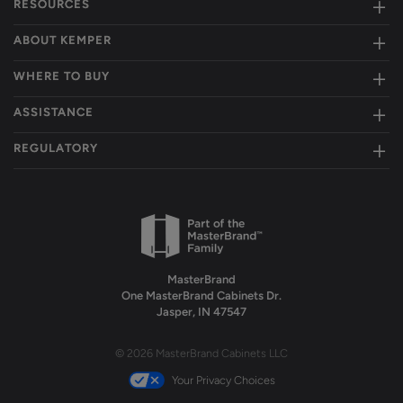
RESOURCES
ABOUT KEMPER
WHERE TO BUY
ASSISTANCE
REGULATORY
MasterBrand
One MasterBrand Cabinets Dr.
Jasper, IN 47547
© 2026 MasterBrand Cabinets LLC
Your Privacy Choices