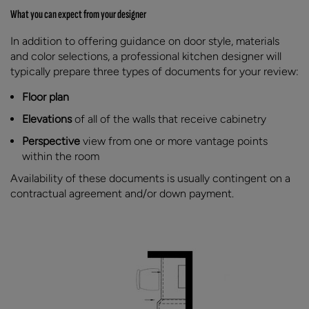
What you can expect from your designer
In addition to offering guidance on door style, materials
and color selections, a professional kitchen designer will
typically prepare three types of documents for your review:
Floor plan
Elevations
of all of the walls that receive cabinetry
Perspective
view from one or more vantage points
within the room
Availability of these documents is usually contingent on a
contractual agreement and/or down payment.