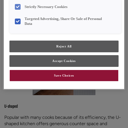
with your specific kitchen shape.
Strictly Necessary Cookies
Targeted Advertising, Share Or Sale of Personal
Data
Reject All
Accept Cookies
Save Choices
U-shaped
Popular with many cooks because of its efficiency, the U-
shaped kitchen offers generous counter space and