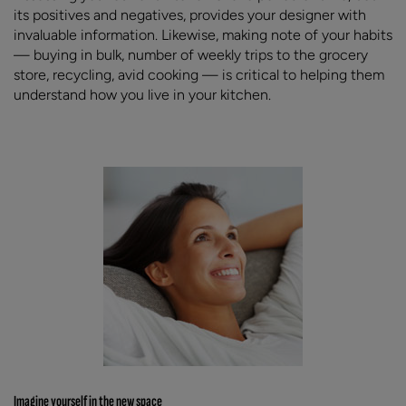
its positives and negatives, provides your designer with
invaluable information. Likewise, making note of your habits
— buying in bulk, number of weekly trips to the grocery
store, recycling, avid cooking — is critical to helping them
understand how you live in your kitchen.
Imagine yourself in the new space