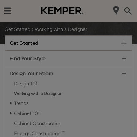
Get Started
Working with a Designer
Get Started
Find Your Style
Design Your Room
Design 101
Working with a Designer
Trends
Cabinet 101
Cabinet Construction
™
Emerge Construction