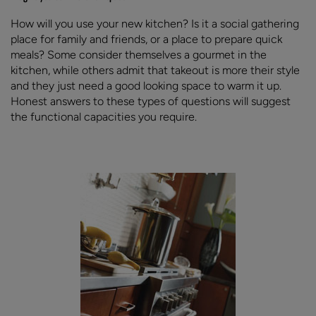
How will you use your new kitchen? Is it a social gathering
place for family and friends, or a place to prepare quick
meals? Some consider themselves a gourmet in the
kitchen, while others admit that takeout is more their style
and they just need a good looking space to warm it up.
Honest answers to these types of questions will suggest
the functional capacities you require.