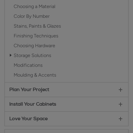
Choosing a Material
Color By Number
Stains, Paints & Glazes
Finishing Techniques
Choosing Hardware
Storage Solutions
Modifications
Moulding & Accents
Plan Your Project
Install Your Cabinets
Love Your Space