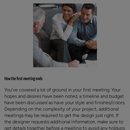
How the first meeting ends
You’ve covered a lot of ground in your first meeting. Your
hopes and desires have been noted, a timeline and budget
have been discussed as have your style and finishes/colors.
Depending on the complexity of your project, additional
meetings may be required to get the design just right. If
the designer requests additional information, make sure to
get details together before a meeting to avoid any holdups.