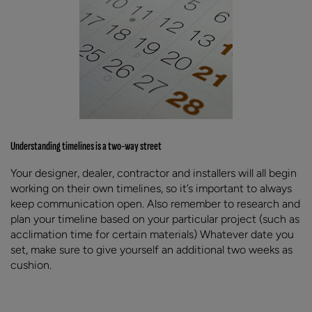
Understanding timelines is a two-way street
Your designer, dealer, contractor and installers will all begin
working on their own timelines, so it’s important to always
keep communication open. Also remember to research and
plan your timeline based on your particular project (such as
acclimation time for certain materials) Whatever date you
set, make sure to give yourself an additional two weeks as
cushion.