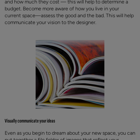
and how much they cost — this will help to determine a
budget. Become more aware of how you live in your
current space—assess the good and the bad. This will help
communicate your vision to the designer.
Visually communicate your ideas
Even as you begin to dream about your new space, you can
put together a file folder of images that reflect your