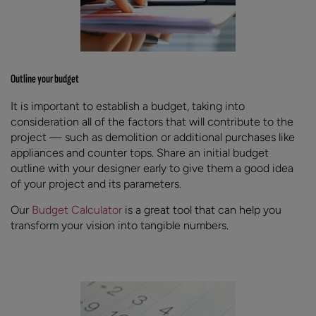
Outline your budget
It is important to establish a budget, taking into
consideration all of the factors that will contribute to the
project — such as demolition or additional purchases like
appliances and counter tops. Share an initial budget
outline with your designer early to give them a good idea
of your project and its parameters.
Our
Budget Calculator
is a great tool that can help you
transform your vision into tangible numbers.