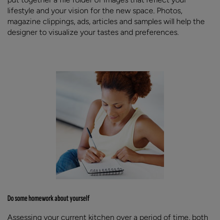
lifestyle and your vision for the new space. Photos,
magazine clippings, ads, articles and samples will help the
designer to visualize your tastes and preferences.
Do some homework about yourself
Assessing your current kitchen over a period of time, both