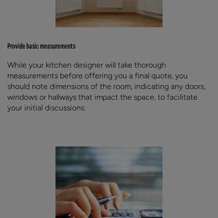
Provide basic measurements
While your kitchen designer will take thorough
measurements before offering you a final quote, you
should note dimensions of the room, indicating any doors,
windows or hallways that impact the space, to facilitate
your initial discussions.