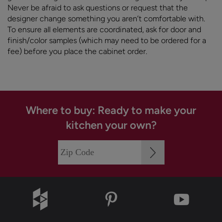
Never be afraid to ask questions or request that the
designer change something you aren’t comfortable with.
To ensure all elements are coordinated, ask for door and
finish/color samples (which may need to be ordered for a
fee) before you place the cabinet order.
Where to buy: Ready to make your
kitchen your own?