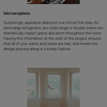
Select your appliances
Surprisingly, appliance selection is a critical first step. An
extra large refrigerator, pro-style range or double ovens can
dramatically impact space allocation throughout the room.
Having this information at the start of the project ensures
that all of your wants and needs are met, and moves the
design process along in a timely fashion.