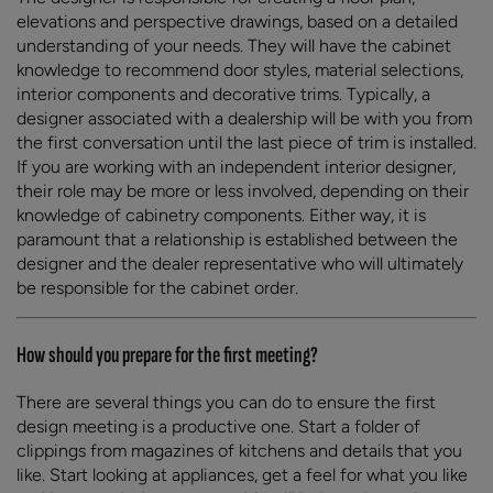
elevations and perspective drawings, based on a detailed
understanding of your needs. They will have the cabinet
knowledge to recommend door styles, material selections,
interior components and decorative trims. Typically, a
designer associated with a dealership will be with you from
the first conversation until the last piece of trim is installed.
If you are working with an independent interior designer,
their role may be more or less involved, depending on their
knowledge of cabinetry components. Either way, it is
paramount that a relationship is established between the
designer and the dealer representative who will ultimately
be responsible for the cabinet order.
How should you prepare for the first meeting?
There are several things you can do to ensure the first
design meeting is a productive one. Start a folder of
clippings from magazines of kitchens and details that you
like. Start looking at appliances, get a feel for what you like