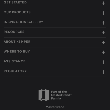
GET STARTED
OUR PRODUCTS
INSPIRATION GALLERY
RESOURCES
ABOUT KEMPER
WHERE TO BUY
ASSISTANCE
REGULATORY
MasterBrand