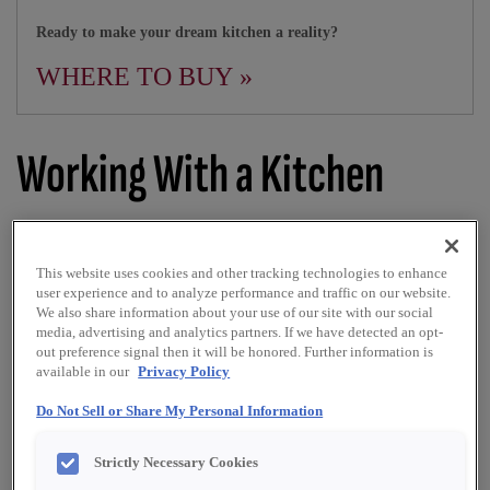
Ready to make your dream kitchen a reality?
WHERE TO BUY »
Working With a Kitchen
Designer
This website uses cookies and other tracking technologies to enhance
user experience and to analyze performance and traffic on our website.
We also share information about your use of our site with our social
PRINT
SHARE
media, advertising and analytics partners. If we have detected an opt-
out preference signal then it will be honored. Further information is
available in our
Privacy Policy
Know what to expect from your designer
Do Not Sell or Share My Personal Information
While it’s common for people to feel intimidated around a
kitchen cabinet designer at first, it’s important to
Strictly Necessary Cookies
remember that their #1 priority is designing a room that