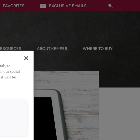
FAVORITES
EXCLUSIVE EMAILS
RESOURCES
ABOUT KEMPER
WHERE TO BUY
nalyze
h our social
it will be