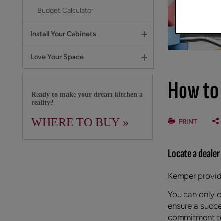
Budget Calculator
Install Your Cabinets
Love Your Space
How to
Ready to make your dream kitchen a
reality?
WHERE TO BUY »
PRINT
Locate a dealer
Kemper provide
You can only 
ensure a succe
commitment to