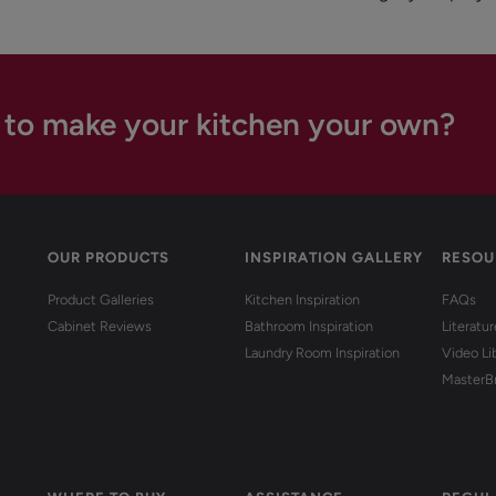
 to make your kitchen your own?
OUR PRODUCTS
INSPIRATION GALLERY
RESOU
Product Galleries
Kitchen Inspiration
FAQs
Cabinet Reviews
Bathroom Inspiration
Literatu
Laundry Room Inspiration
Video Li
MasterB