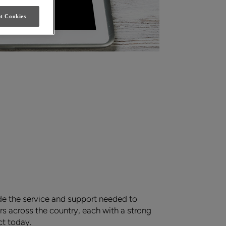
t Cookies
de the service and support needed to
s across the country, each with a strong
ct today.