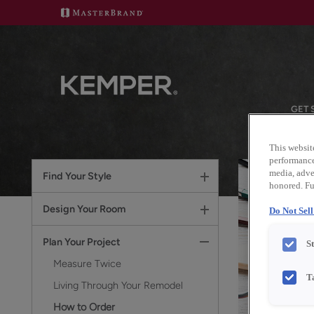
GET 
This websit
performance 
media, adver
Find Your Style
honored. Fu
Design Your Room
Do Not Sel
Plan Your Project
S
Measure Twice
T
Living Through Your Remodel
How to Order