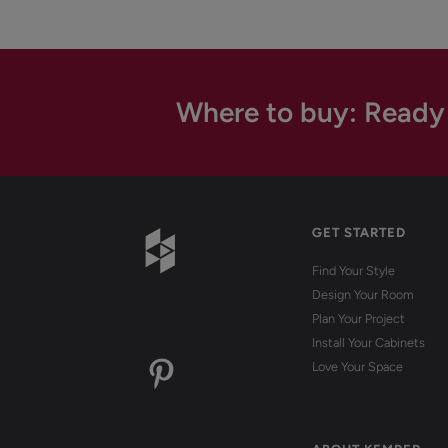
Where to buy: Ready
GET STARTED
Find Your Style
Design Your Room
Plan Your Project
Install Your Cabinets
Love Your Space