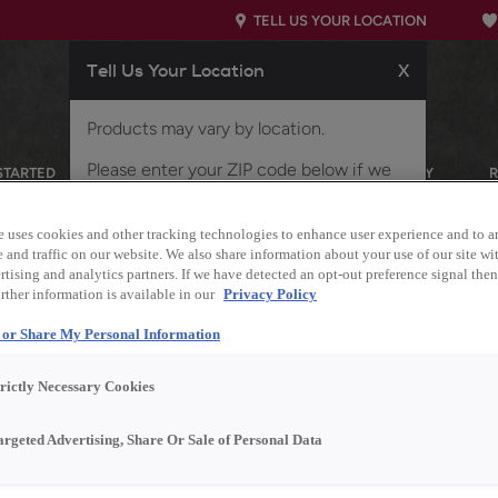
TELL US YOUR LOCATION
Tell Us Your Location
X
Products may vary by location.
Please enter your ZIP code below if we
STARTED
OUR PRODUCTS
INSPIRATION GALLERY
did not properly identify your location, or
if you'd like to view products for a
e uses cookies and other tracking technologies to enhance user experience and to a
different location.
and traffic on our website. We also share information about your use of our site wit
tising and analytics partners. If we have detected an opt-out preference signal then 
rther information is available in our
Privacy Policy
l or Share My Personal Information
trictly Necessary Cookies
argeted Advertising, Share Or Sale of Personal Data