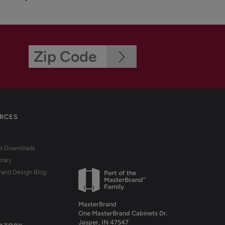
RCES
re Downloads
brary
rand Design Blog
MasterBrand
One MasterBrand Cabinets Dr.
Jasper, IN 47547