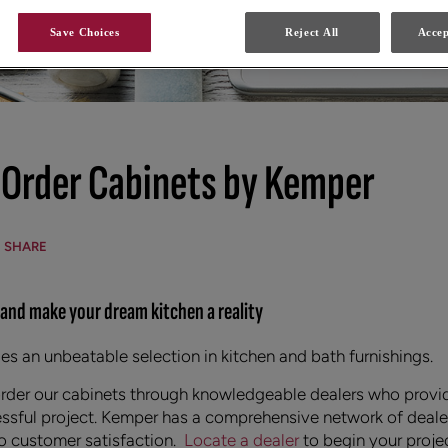
Save Choices
Reject All
Accep
 Order Cabinets by Kemper
SHARE
 and make your dream kitchen a reality
s an unbeatable selection in kitchen and bath furnishings.
order our cabinets through knowledgeable dealers who provi
ssful project. Kemper has a comprehensive network of dealer
 customer satisfaction.
Locate a dealer
to begin your proje